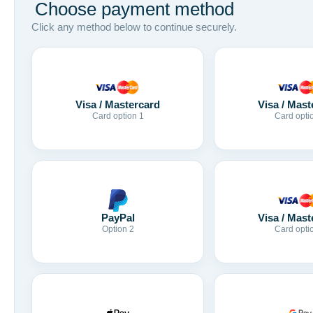
Choose payment method
Click any method below to continue securely.
Visa / Mastercard
Visa / Mast
Card option 1
Card opti
Visa / Mast
PayPal
Card opti
Option 2