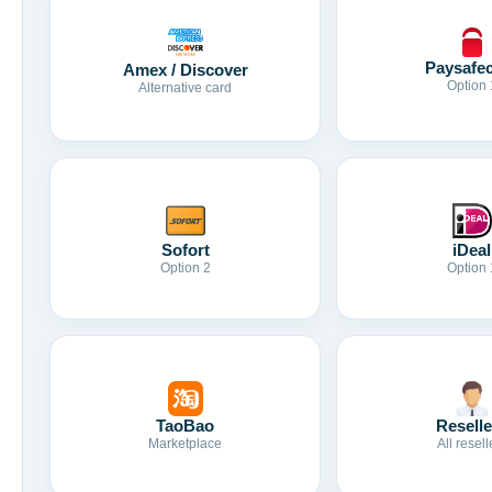
Paysafe
Amex / Discover
Option 
Alternative card
Sofort
iDeal
Option 2
Option 
TaoBao
Reselle
Marketplace
All resell