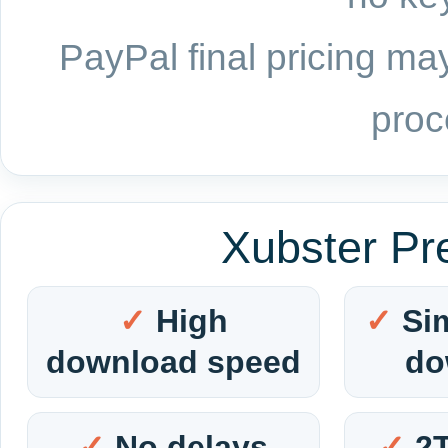
PayPal final pricing may
proc
Xubster Pr
High
Si
download speed
do
No delays
2