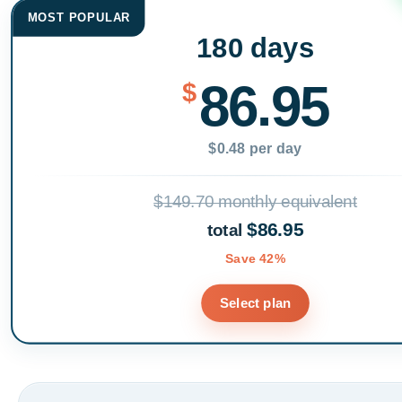
MOST POPULAR
180 days
86.95
$
$0.48 per day
$149.70 monthly equivalent
$86.95
total
Save 42%
Select plan