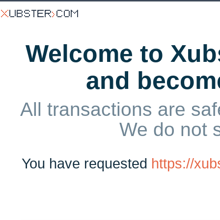
Welcome to Xubs
and becom
All transactions are saf
We do not 
You have requested
https://xu