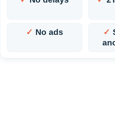
No ads
an