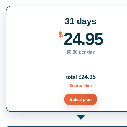
31 days
24.95
$
$0.80 per day
$24.95
total
Starter plan
Select plan