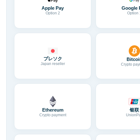
Apple Pay
Google 
Option 2
Option 
プレソク
Bitcoi
Japan reseller
Crypto pay
Ethereum
银联
Crypto payment
UnionP