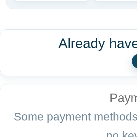
Already hav
Paym
Some payment methods a
no key