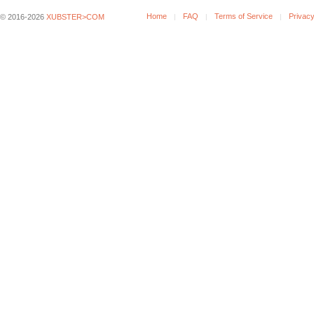
Home
FAQ
Terms of Service
Privacy
© 2016-2026
XUBSTER>COM