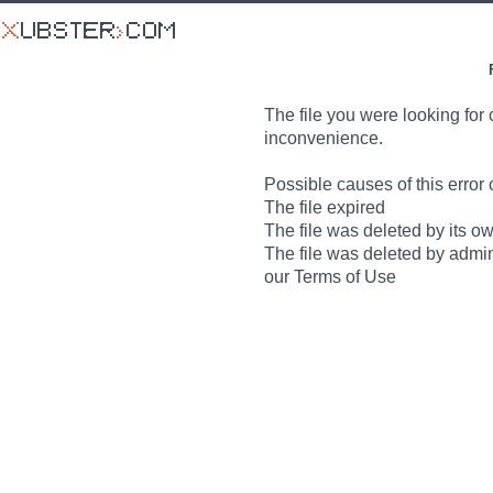
The file you were looking for 
inconvenience.
Possible causes of this error 
The file expired
The file was deleted by its o
The file was deleted by admin
our Terms of Use