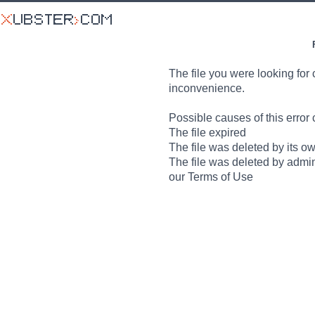
The file you were looking for 
inconvenience.
Possible causes of this error 
The file expired
The file was deleted by its o
The file was deleted by admin
our Terms of Use