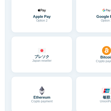
Apple Pay
Google 
Option 2
Option 
プレソク
Bitcoi
Japan reseller
Crypto pay
Ethereum
银联
Crypto payment
UnionP