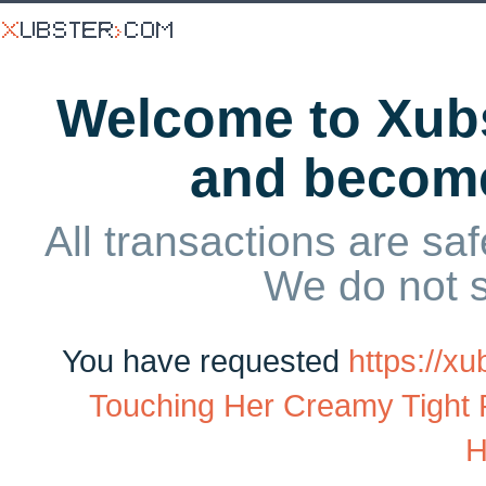
Welcome to Xubs
and becom
All transactions are saf
We do not 
You have requested
https://x
Touching Her Creamy Tight
H