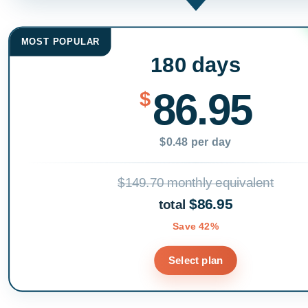
MOST POPULAR
180 days
86.95
$
$0.48 per day
$149.70 monthly equivalent
$86.95
total
Save 42%
Select plan