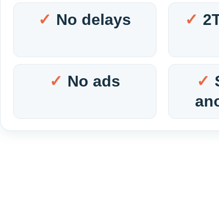
No delays
2
No ads
an