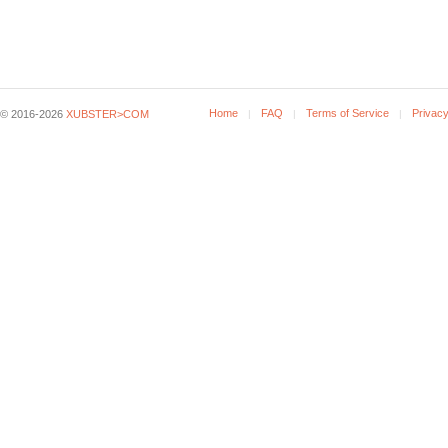
Home
FAQ
Terms of Service
Privacy
© 2016-2026
XUBSTER>COM