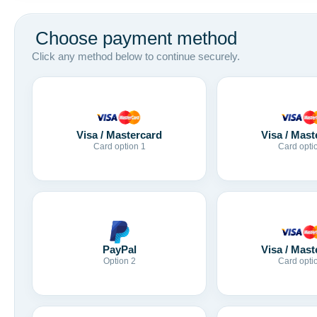
Choose payment method
Click any method below to continue securely.
Visa / Mastercard
Visa / Mast
Card option 1
Card opti
Visa / Mast
PayPal
Card opti
Option 2