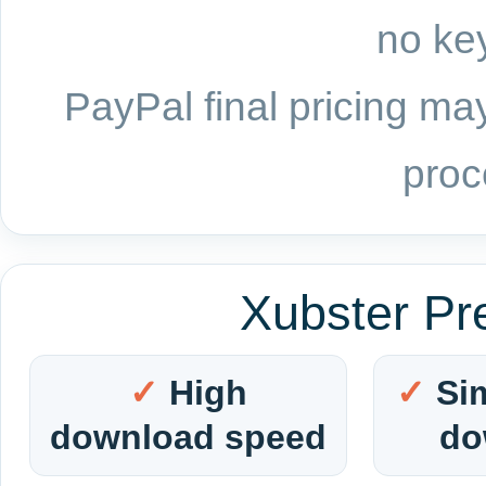
no key
PayPal final pricing may
proc
Xubster Pr
High
Si
download speed
do