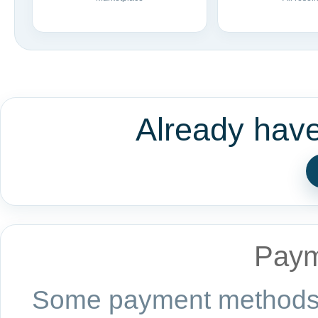
Already hav
Paym
Some payment methods a