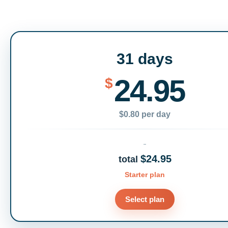
31 days
24.95
$
$0.80 per day
$24.95
total
Starter plan
Select plan