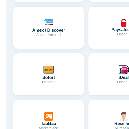
Paysafe
Amex / Discover
Option 
Alternative card
Sofort
iDeal
Option 2
Option 
TaoBao
Reselle
Marketplace
All resell