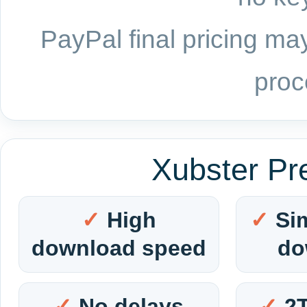
PayPal final pricing may
proc
Xubster Pr
High
Si
download speed
do
No delays
2