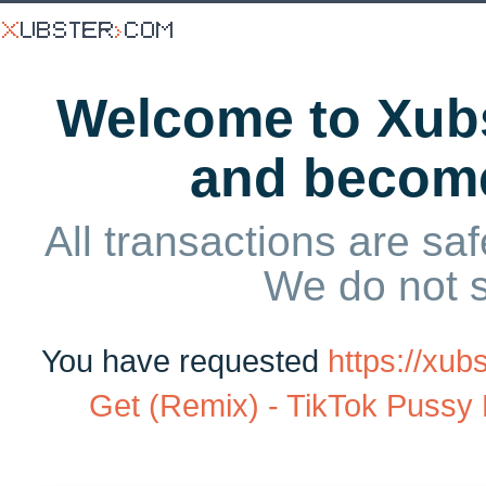
Welcome to Xubs
and becom
All transactions are saf
We do not 
You have requested
https://xu
Get (Remix) - TikTok Pussy B