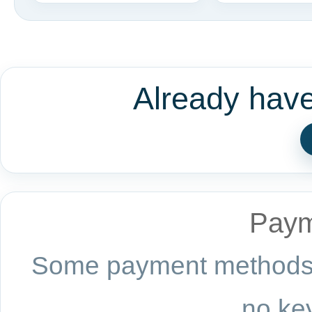
Already hav
Paym
Some payment methods a
no key