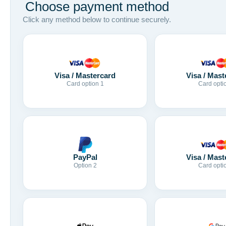
Choose payment method
Click any method below to continue securely.
Visa / Mastercard
Visa / Mast
Card option 1
Card opti
Visa / Mast
PayPal
Card opti
Option 2