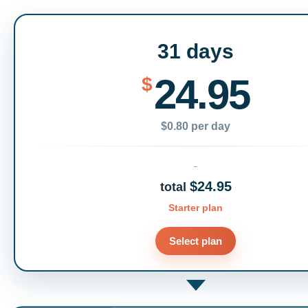
31 days
24.95
$
$0.80 per day
$24.95
total
Starter plan
Select plan