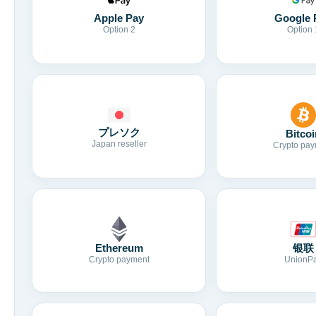
Apple Pay
Google 
Option 2
Option 
プレソク
Bitcoi
Japan reseller
Crypto pay
Ethereum
银联
Crypto payment
UnionP