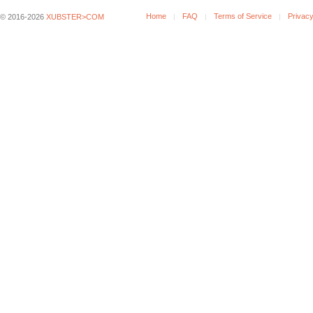
Home
FAQ
Terms of Service
Privacy
© 2016-2026
XUBSTER>COM