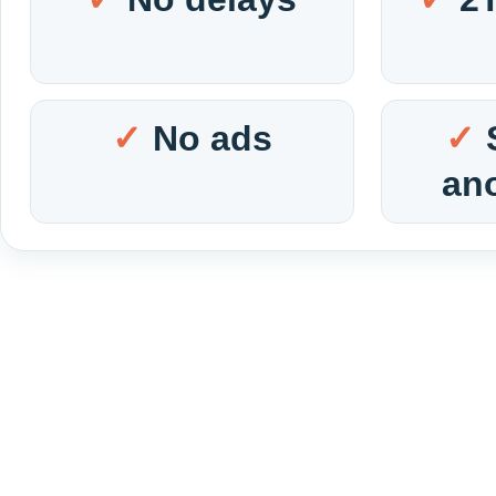
No ads
an