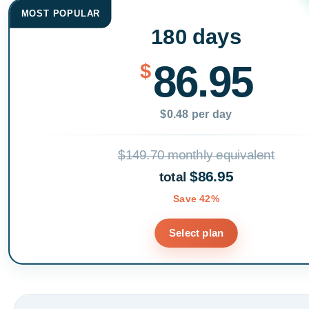
MOST POPULAR
180 days
86.95
$
$0.48 per day
$149.70 monthly equivalent
$86.95
total
Save 42%
Select plan