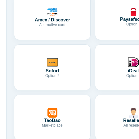
Paysafe
Amex / Discover
Option 
Alternative card
Sofort
iDeal
Option 2
Option 
TaoBao
Reselle
Marketplace
All resell