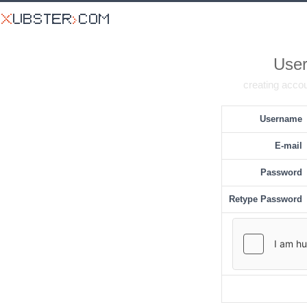
User
creating accou
Username
E-mail
Password
Retype Password