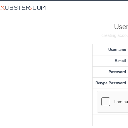
User
creating accou
Username
E-mail
Password
Retype Password