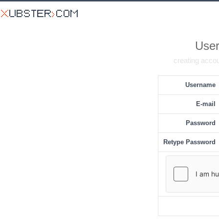
User
creating accou
Username
E-mail
Password
Retype Password