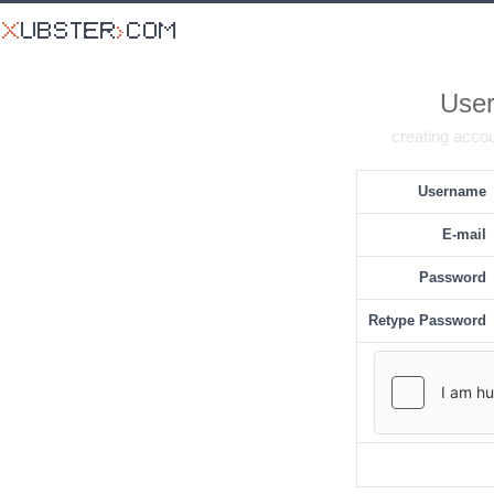
User
creating accou
Username
E-mail
Password
Retype Password