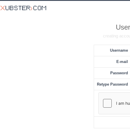
User
creating accou
Username
E-mail
Password
Retype Password