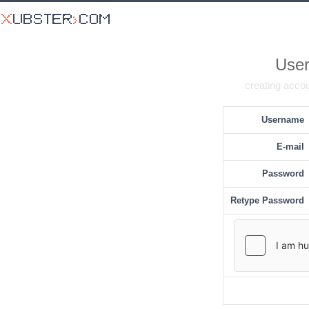
User
creating accou
Username
E-mail
Password
Retype Password