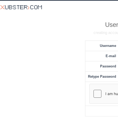
User
creating accou
Username
E-mail
Password
Retype Password