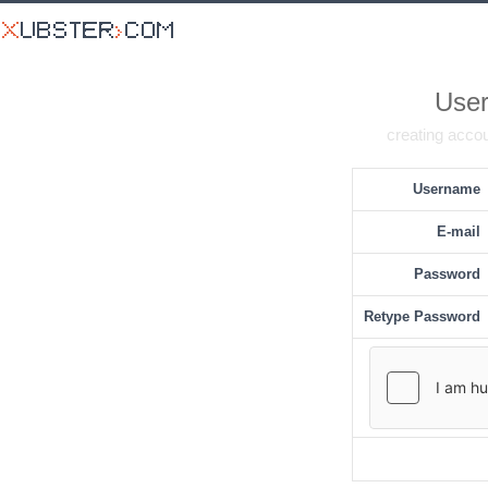
User
creating accou
Username
E-mail
Password
Retype Password