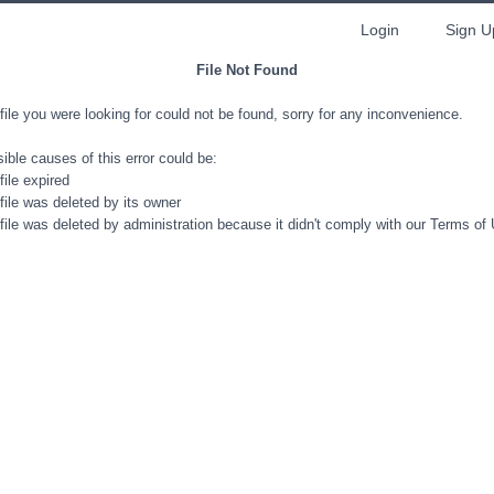
Login
Sign U
File Not Found
file you were looking for could not be found, sorry for any inconvenience.
ible causes of this error could be:
file expired
file was deleted by its owner
file was deleted by administration because it didn't comply with our Terms of