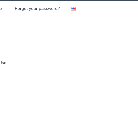
p
Forgot your password?
 Use