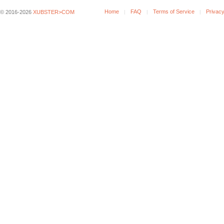
Home
FAQ
Terms of Service
Privacy
© 2016-2026
XUBSTER>COM