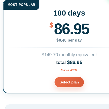
MOST POPULAR
180 days
86.95
$
$0.48 per day
$149.70 monthly equivalent
$86.95
total
Save 42%
Select plan