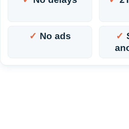
No ads
an