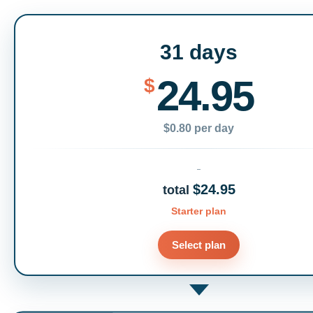
31 days
24.95
$
$0.80 per day
$24.95
total
Starter plan
Select plan