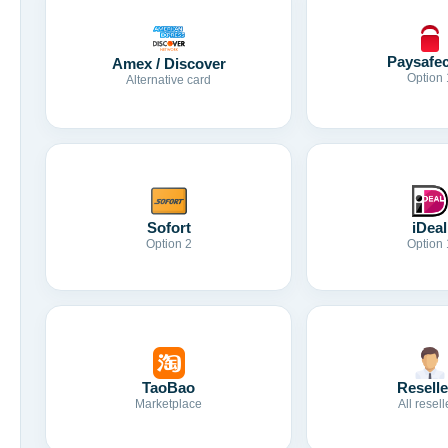
Paysafe
Amex / Discover
Option 
Alternative card
Sofort
iDeal
Option 2
Option 
TaoBao
Reselle
Marketplace
All resell