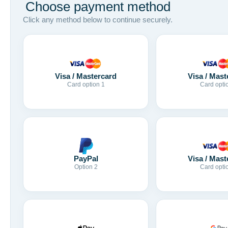
Choose payment method
Click any method below to continue securely.
Visa / Mastercard
Visa / Mast
Card option 1
Card opti
Visa / Mast
PayPal
Card opti
Option 2