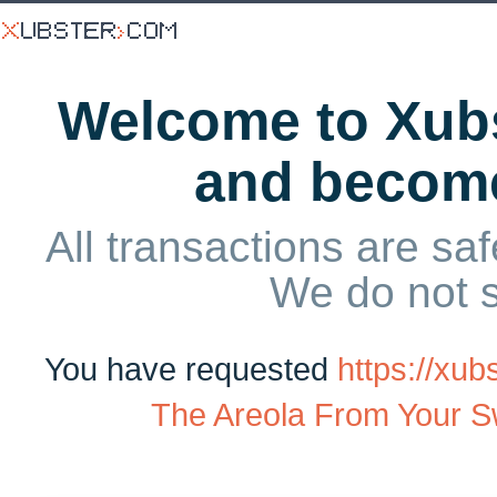
Welcome to Xubs
and becom
All transactions are saf
We do not 
You have requested
https://xu
The Areola From Your Sw