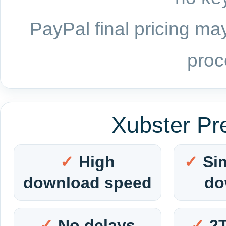
PayPal final pricing may
proc
Xubster Pr
High
Si
download speed
do
No delays
2