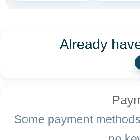
Already hav
Paym
Some payment methods a
no key