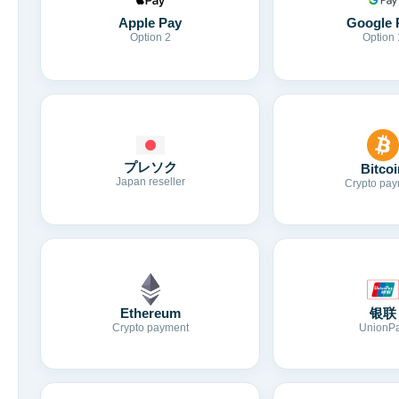
Apple Pay
Google 
Option 2
Option 
プレソク
Bitcoi
Japan reseller
Crypto pay
Ethereum
银联
Crypto payment
UnionP