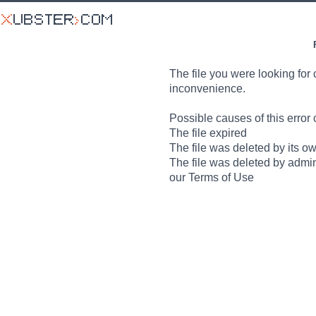
The file you were looking for 
inconvenience.
Possible causes of this error 
The file expired
The file was deleted by its o
The file was deleted by admin
our Terms of Use