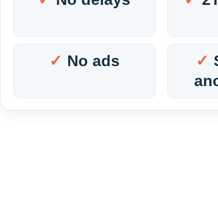
No ads
an