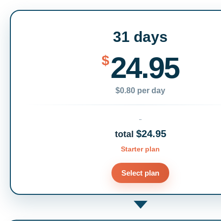
31 days
24.95
$
$0.80 per day
$24.95
total
Starter plan
Select plan