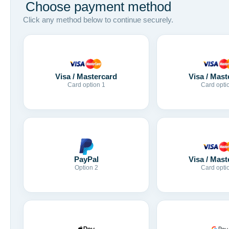
Choose payment method
Click any method below to continue securely.
Visa / Mastercard
Visa / Mast
Card option 1
Card opti
Visa / Mast
PayPal
Card opti
Option 2