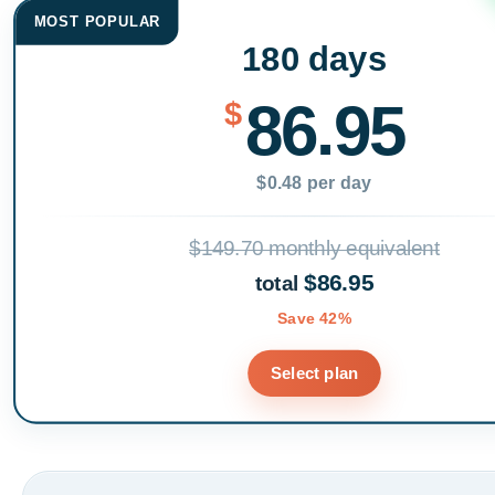
MOST POPULAR
180 days
86.95
$
$0.48 per day
$149.70 monthly equivalent
$86.95
total
Save 42%
Select plan