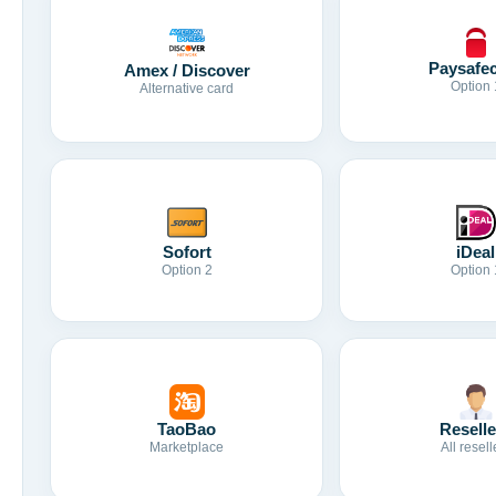
Paysafe
Amex / Discover
Option 
Alternative card
Sofort
iDeal
Option 2
Option 
TaoBao
Reselle
Marketplace
All resell