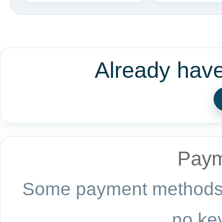
Already hav
Paym
Some payment methods a
no key