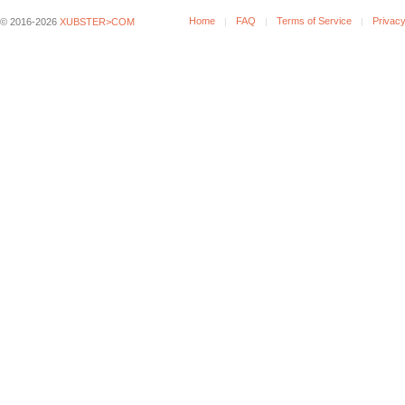
Home
FAQ
Terms of Service
Privacy
© 2016-2026
XUBSTER>COM