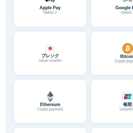
Apple Pay
Google 
Option 2
Option 
プレソク
Bitcoi
Japan reseller
Crypto pay
Ethereum
银联
Crypto payment
UnionP