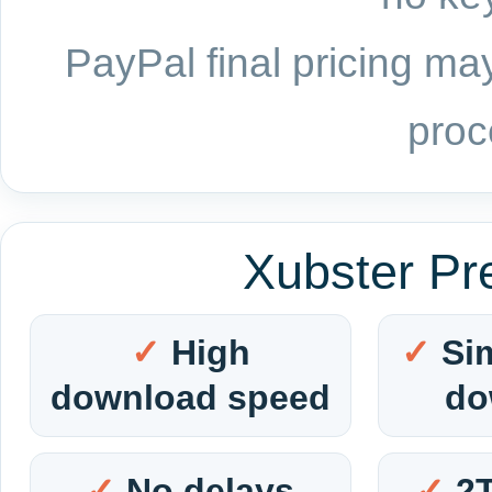
PayPal final pricing may
proc
Xubster Pr
High
Si
download speed
do
No delays
2