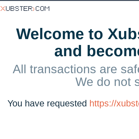
Welcome to Xubs
and becom
All transactions are saf
We do not 
You have requested
https://xubs