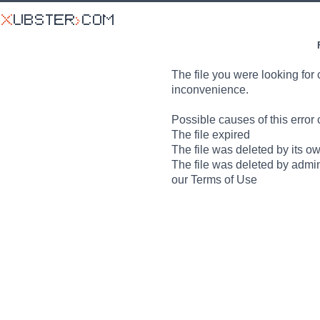
The file you were looking for 
inconvenience.
Possible causes of this error 
The file expired
The file was deleted by its o
The file was deleted by admin
our Terms of Use