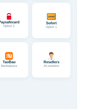
Paysafecard
Sofort
Option 2
Option 1
TaoBao
Resellers
Marketplace
All resellers