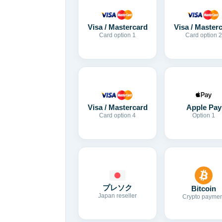
Visa / Mastercard
Visa / Master
Card option 1
Card option 2
Visa / Mastercard
Apple Pay
Card option 4
Option 1
プレソク
Bitcoin
Japan reseller
Crypto paymen