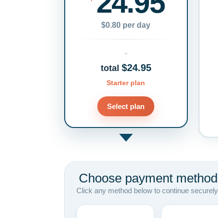
24.95
$0.80 per day
$24.95
total
Starter plan
Select plan
Choose payment method
Click any method below to continue securely