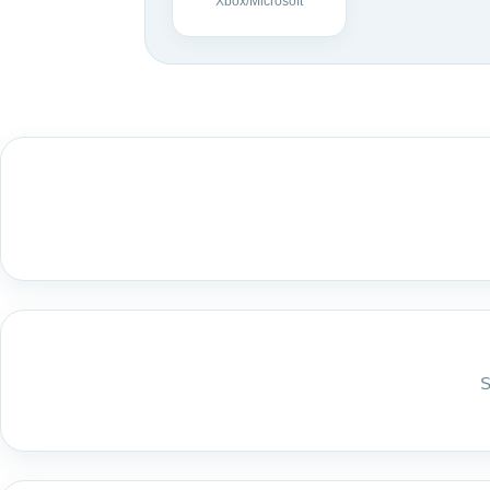
Xbox/Microsoft
S