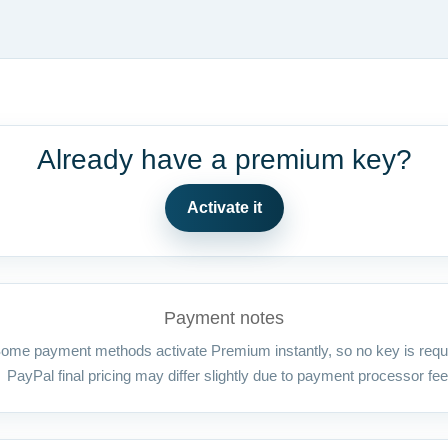
Already have a premium key?
Activate it
Payment notes
ome payment methods activate Premium instantly, so no key is requ
PayPal final pricing may differ slightly due to payment processor fee