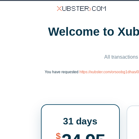
Welcome to Xubs
All transactions
You have requested
https://xubster.com/orsoobg1dhas
31 days
$