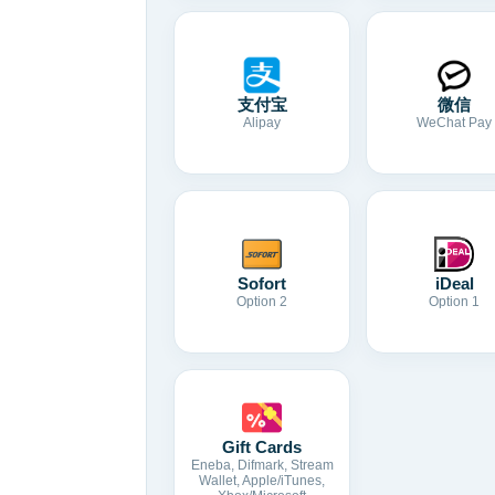
支付宝
微信
Alipay
WeChat Pay
Sofort
iDeal
Option 2
Option 1
Gift Cards
Eneba, Difmark, Stream
Wallet, Apple/iTunes,