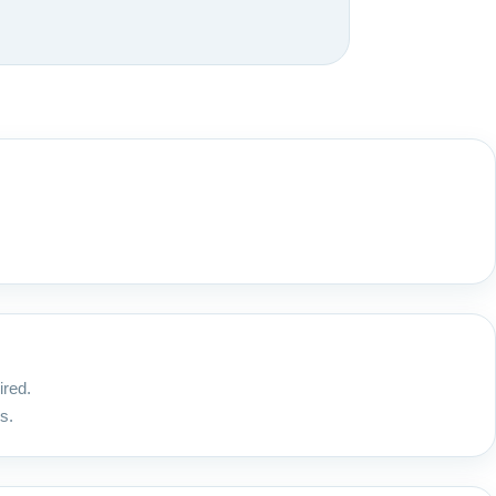
ired.
s.