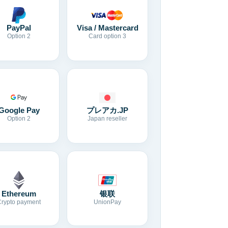
Visa / Mastercard
PayPal
Card option 3
Option 2
Google Pay
プレアカ.JP
Option 2
Japan reseller
Ethereum
银联
Crypto payment
UnionPay