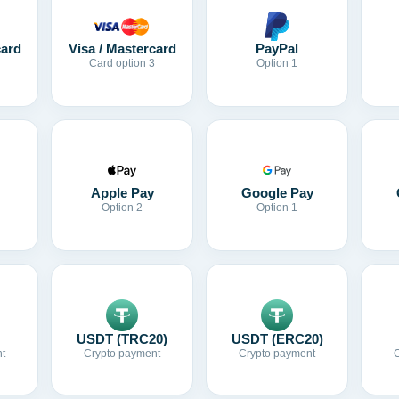
card
Visa / Mastercard
PayPal
Card option 3
Option 1
Apple Pay
Google Pay
Option 2
Option 1
USDT (TRC20)
USDT (ERC20)
t
Crypto payment
Crypto payment