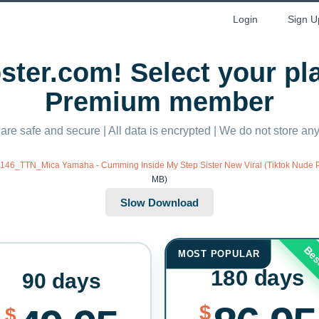
Login
Sign U
ter.com! Select your p
Premium member
 are safe and secure | All data is encrypted | We do not store a
/0146_TTN_Mica Yamaha - Cumming Inside My Step Sister New Viral (Tiktok Nude
MB)
Bes
MOST POPULAR
180 days
90 days
$
$