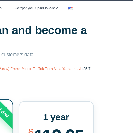
p
Forgot your password?
lan and become a
ny customers data
 Pussy) Emma Model Tik Tok Teen Mica Yamaha.avi
(25.7
t deal
1 year
$