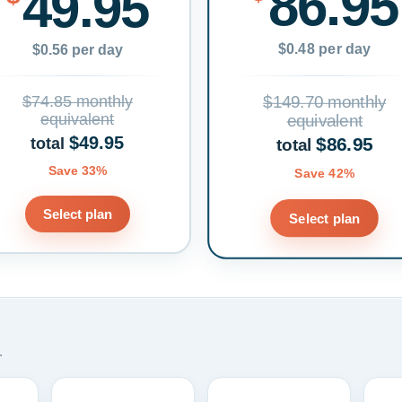
86.95
49.95
$0.48 per day
$0.56 per day
$74.85 monthly
$149.70 monthly
equivalent
equivalent
$49.95
$86.95
total
total
Save 33%
Save 42%
Select plan
Select plan
.