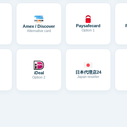
Paysafecard
Amex / Discover
Option 1
Alternative card
日本代理店24
iDeal
Japan reseller
Option 2