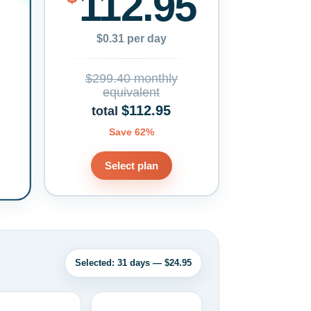
112.95
$0.31 per day
$299.40 monthly
equivalent
$112.95
total
Save 62%
Select plan
Selected: 31 days — $24.95