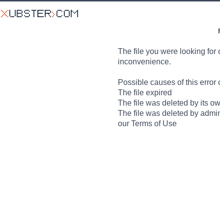
The file you were looking for 
inconvenience.
Possible causes of this error 
The file expired
The file was deleted by its o
The file was deleted by admin
our Terms of Use