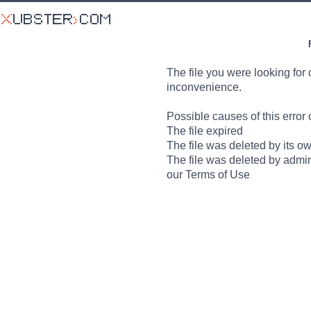
The file you were looking for 
inconvenience.
Possible causes of this error 
The file expired
The file was deleted by its o
The file was deleted by admin
our Terms of Use