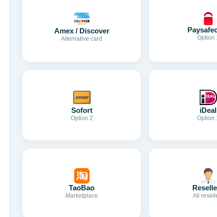
Paysafe
Amex / Discover
Option 
Alternative card
Sofort
iDeal
Option 2
Option 
TaoBao
Reselle
Marketplace
All resell