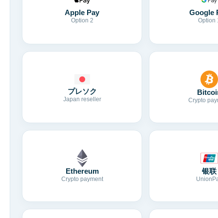
Apple Pay
Google 
Option 2
Option 
プレソク
Bitcoi
Japan reseller
Crypto pay
Ethereum
银联
Crypto payment
UnionP