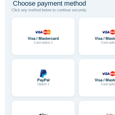
Choose payment method
Click any method below to continue securely.
Visa / Mastercard
Visa / Mast
Card option 1
Card opti
Visa / Mast
PayPal
Card opti
Option 2