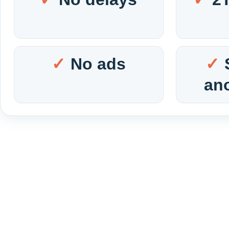
No ads
an