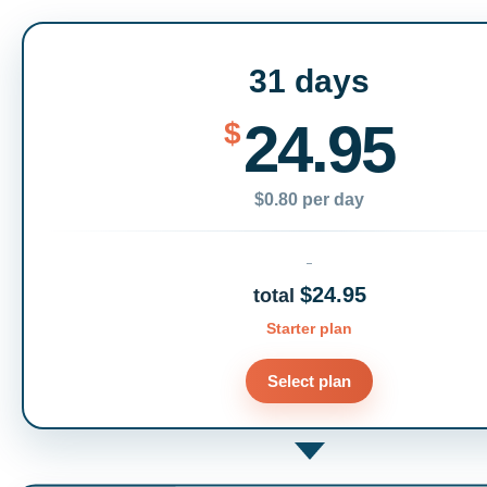
31 days
24.95
$
$0.80 per day
$24.95
total
Starter plan
Select plan