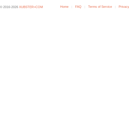
Home
FAQ
Terms of Service
Privacy
© 2016-2026
XUBSTER>COM