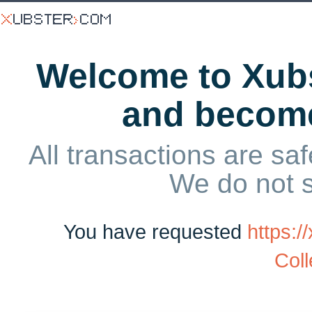
Welcome to Xubs
and becom
All transactions are saf
We do not 
You have requested
https:
Coll