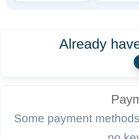
Already hav
Paym
Some payment methods a
no key