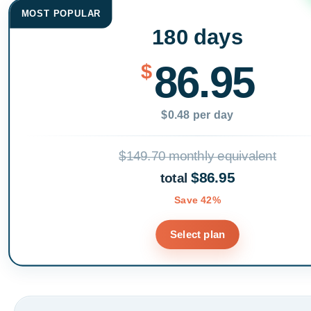
MOST POPULAR
180 days
86.95
$
$0.48 per day
$149.70 monthly equivalent
$86.95
total
Save 42%
Select plan