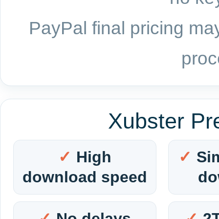
PayPal final pricing may
proc
Xubster Pr
High
Si
download speed
do
No delays
2