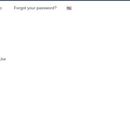
p
Forgot your password?
 Use