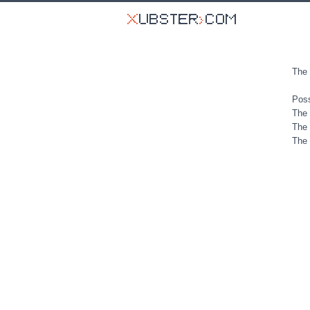
The 
Poss
The 
The 
The 