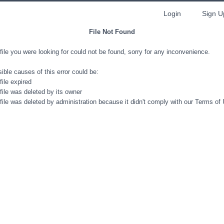
Login
Sign U
File Not Found
file you were looking for could not be found, sorry for any inconvenience.
ible causes of this error could be:
file expired
file was deleted by its owner
file was deleted by administration because it didn't comply with our Terms of