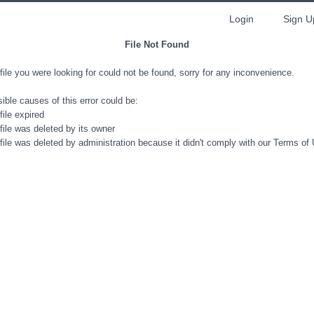
Login
Sign U
File Not Found
file you were looking for could not be found, sorry for any inconvenience.
ible causes of this error could be:
file expired
file was deleted by its owner
file was deleted by administration because it didn't comply with our Terms of