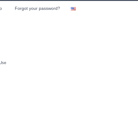
p
Forgot your password?
 Use