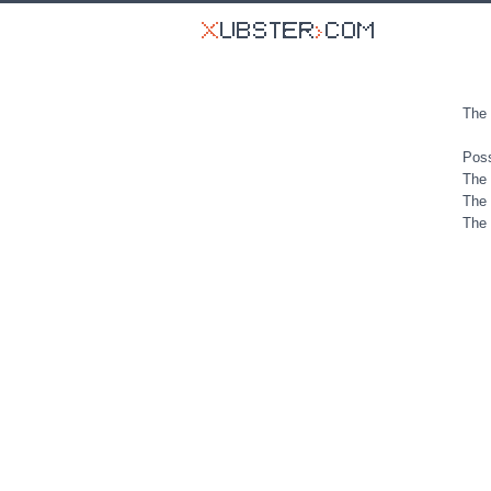
The 
Poss
The 
The 
The 