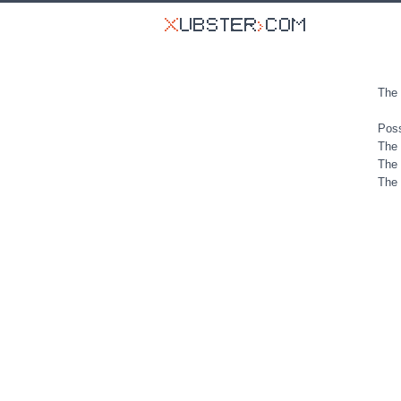
The 
Poss
The 
The 
The 