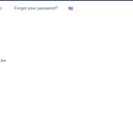
p
Forgot your password?
 Use