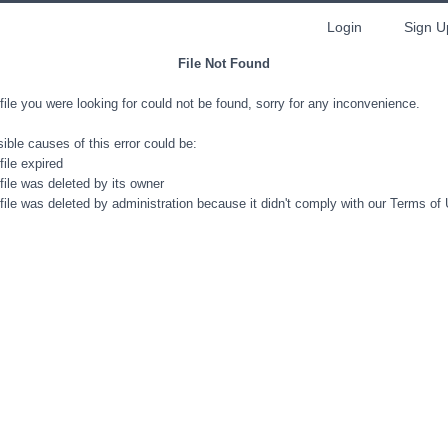
Login
Sign U
File Not Found
file you were looking for could not be found, sorry for any inconvenience.
ible causes of this error could be:
file expired
file was deleted by its owner
file was deleted by administration because it didn't comply with our Terms of