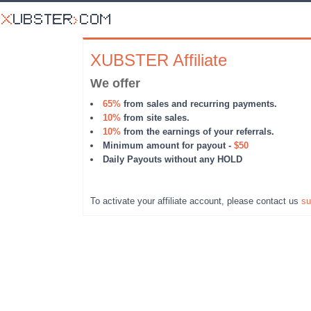
XUBSTER Affiliate
We offer
65%
from sales and recurring payments.
10%
from site sales.
10%
from the earnings of your referrals.
Minimum amount for payout -
$50
Daily Payouts without any HOLD
To activate your affiliate account, please contact us
su