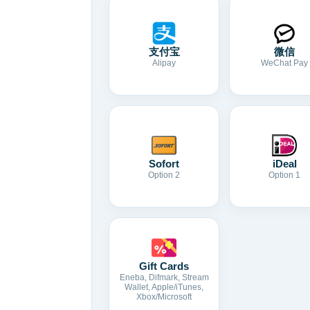
支付宝
微信
Alipay
WeChat Pay
Sofort
iDeal
Option 2
Option 1
Gift Cards
Eneba, Difmark, Stream
Wallet, Apple/iTunes,
Xbox/Microsoft