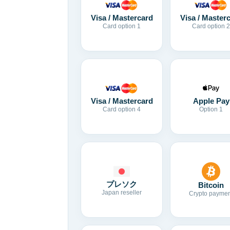
Visa / Mastercard
Visa / Master
Card option 1
Card option 2
Visa / Mastercard
Apple Pay
Card option 4
Option 1
プレソク
Bitcoin
Japan reseller
Crypto paymen