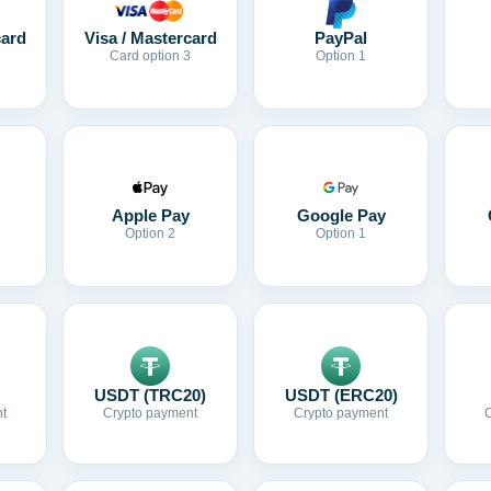
card
Visa / Mastercard
PayPal
Card option 3
Option 1
Apple Pay
Google Pay
Option 2
Option 1
USDT (TRC20)
USDT (ERC20)
t
Crypto payment
Crypto payment