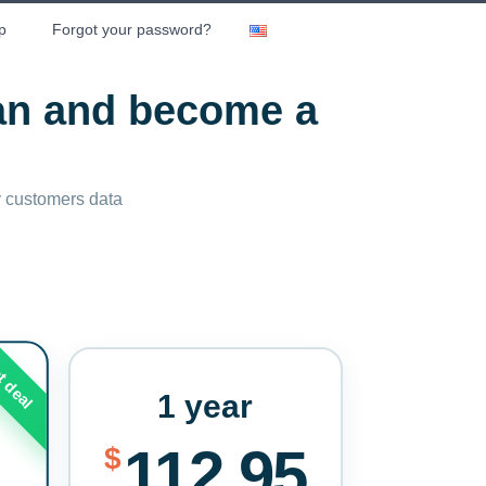
p
Forgot your password?
lan and become a
ny customers data
t deal
1 year
112.95
$