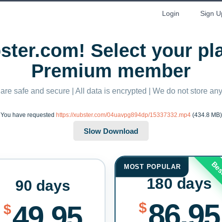
Login
Sign U
ter.com! Select your p
Premium member
 are safe and secure | All data is encrypted | We do not store a
You have requested
https://xubster.com/04uavpg894dp/15337332.mp4
(434.8 MB)
Bes
MOST POPULAR
180 days
90 days
86.95
$
49.95
$