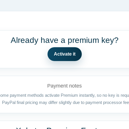
Already have a premium key?
Activate it
Payment notes
ome payment methods activate Premium instantly, so no key is requ
PayPal final pricing may differ slightly due to payment processor fee