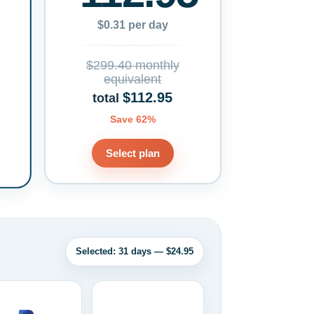
$0.31 per day
$299.40 monthly
equivalent
$112.95
total
Save 62%
Select plan
Selected: 31 days — $24.95