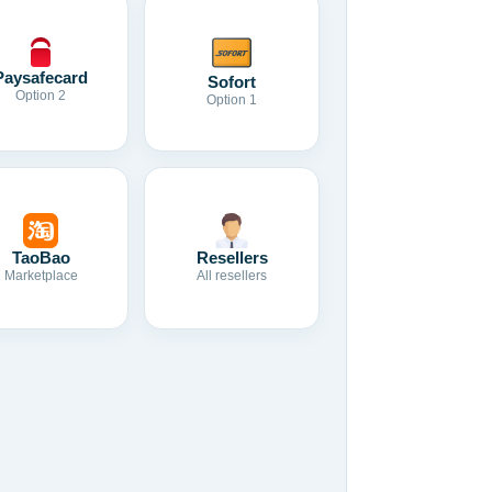
Paysafecard
Sofort
Option 2
Option 1
TaoBao
Resellers
Marketplace
All resellers