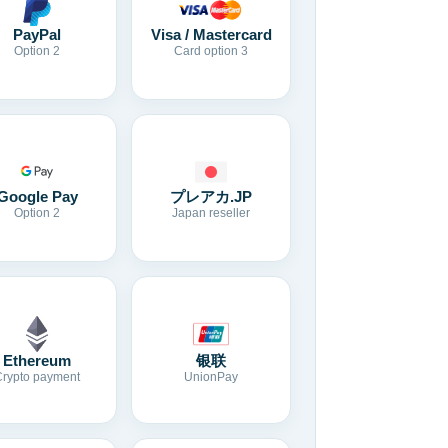
Visa / Mastercard
PayPal
Card option 3
Option 2
Google Pay
プレアカ.JP
Option 2
Japan reseller
Ethereum
银联
Crypto payment
UnionPay