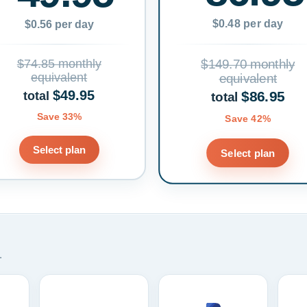
$0.48 per day
$0.56 per day
$74.85 monthly
$149.70 monthly
equivalent
equivalent
$49.95
$86.95
total
total
Save 33%
Save 42%
Select plan
Select plan
.