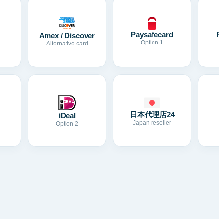
Paysafecard
Amex / Discover
Option 1
Alternative card
日本代理店24
iDeal
Japan reseller
Option 2