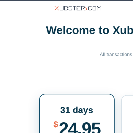
Welcome to Xubs
All transactions
31 days
24.95
$