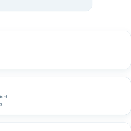
ired.
s.