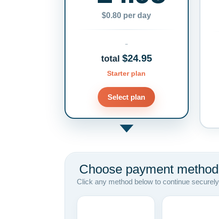
$0.80 per day
$24.95
total
Starter plan
Select plan
Choose payment method
Click any method below to continue securely