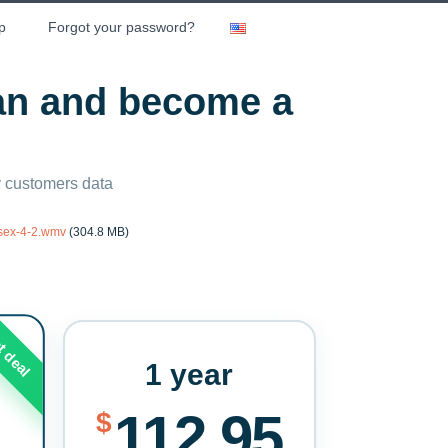
p
Forgot your password?
lan and become a
ny customers data
rsex-4-2.wmv
(304.8 MB)
t deal
1 year
112.95
$