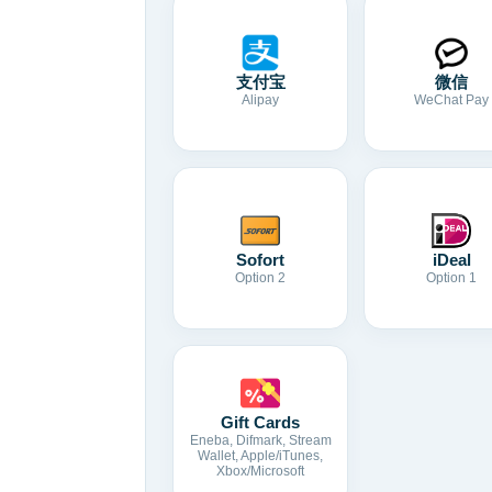
支付宝
微信
Alipay
WeChat Pay
Sofort
iDeal
Option 2
Option 1
Gift Cards
Eneba, Difmark, Stream
Wallet, Apple/iTunes,
Xbox/Microsoft