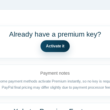
Already have a premium key?
Activate it
Payment notes
ome payment methods activate Premium instantly, so no key is requ
PayPal final pricing may differ slightly due to payment processor fee