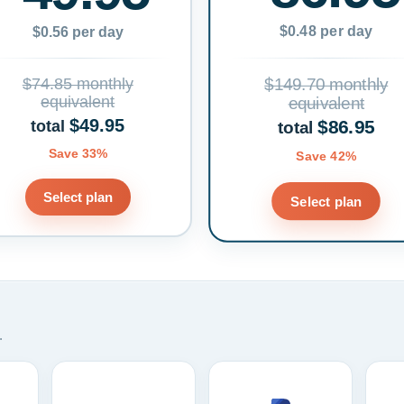
$0.48 per day
$0.56 per day
$74.85 monthly
$149.70 monthly
equivalent
equivalent
$49.95
$86.95
total
total
Save 33%
Save 42%
Select plan
Select plan
.