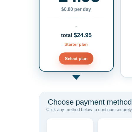
$0.80 per day
$24.95
total
Starter plan
Select plan
Choose payment method
Click any method below to continue securely