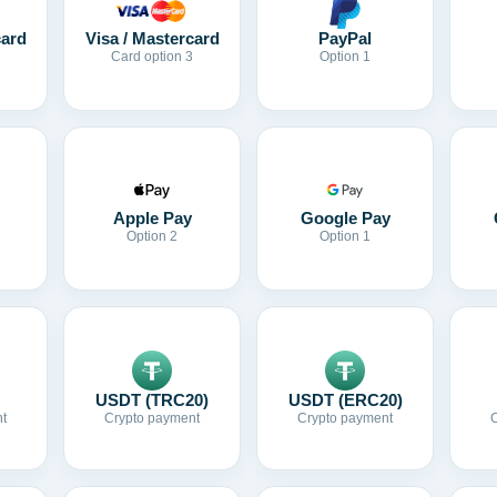
card
Visa / Mastercard
PayPal
Card option 3
Option 1
Apple Pay
Google Pay
Option 2
Option 1
USDT (TRC20)
USDT (ERC20)
t
Crypto payment
Crypto payment