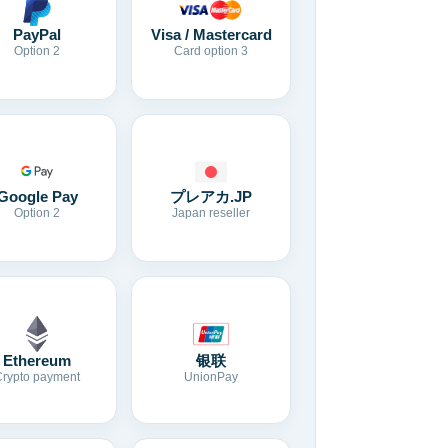
Visa / Mastercard
PayPal
Card option 3
Option 2
Google Pay
プレアカ.JP
Option 2
Japan reseller
Ethereum
银联
Crypto payment
UnionPay