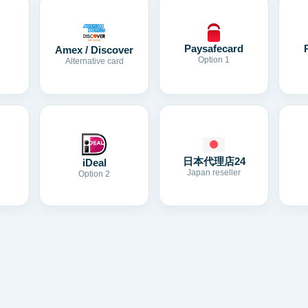
Paysafecard
Amex / Discover
Option 1
Alternative card
日本代理店24
iDeal
Japan reseller
Option 2