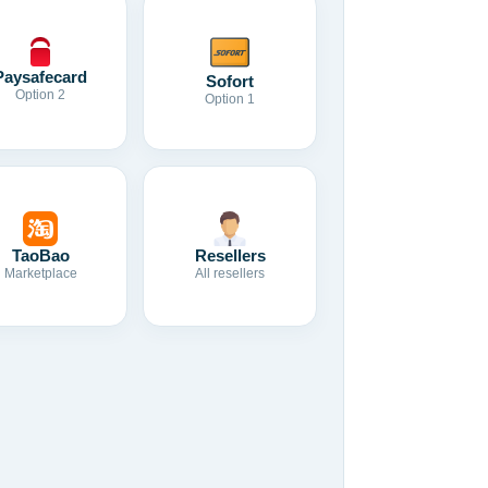
Paysafecard
Sofort
Option 2
Option 1
TaoBao
Resellers
Marketplace
All resellers