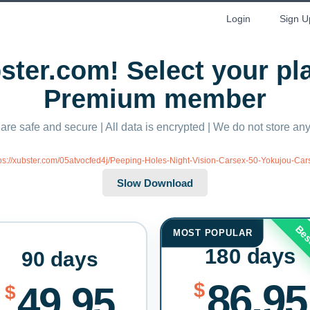
Login
Sign U
ter.com! Select your p
Premium member
 are safe and secure | All data is encrypted | We do not store a
tps://xubster.com/05atvocfed4j/Peeping-Holes-Night-Vision-Carsex-50-Yokujou-Ca
Bes
MOST POPULAR
180 days
90 days
86.95
$
49.95
$