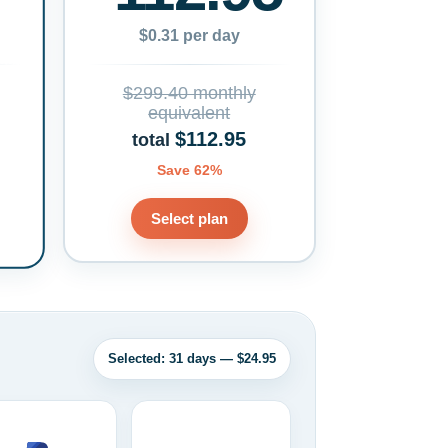
$0.31 per day
$299.40 monthly
equivalent
$112.95
total
Save 62%
Select plan
Selected: 31 days — $24.95