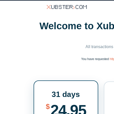
Welcome to Xubs
All transactions
You have requested
ht
31 days
24.95
$