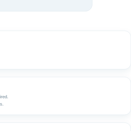
ired.
s.