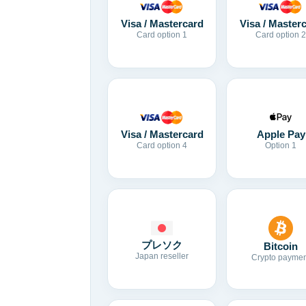
Visa / Mastercard
Visa / Master
Card option 1
Card option 2
Visa / Mastercard
Apple Pay
Card option 4
Option 1
プレソク
Bitcoin
Japan reseller
Crypto paymen