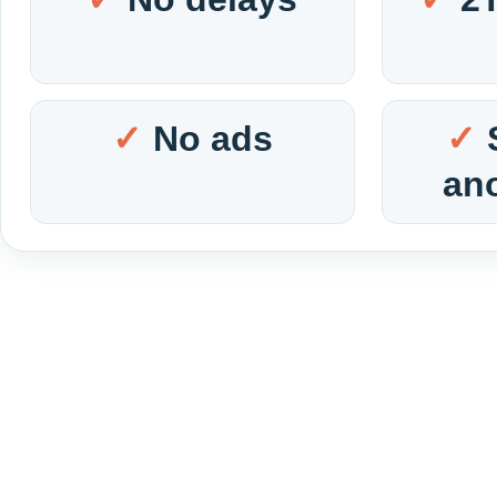
No ads
an