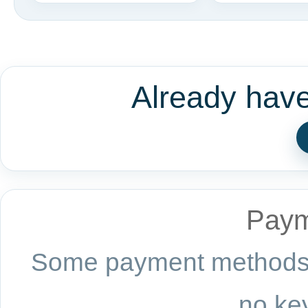
Already hav
Paym
Some payment methods a
no key