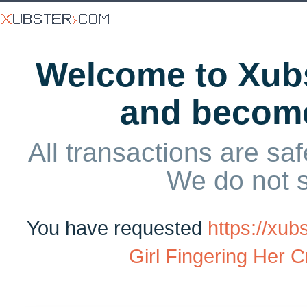
Welcome to Xubs
and becom
All transactions are saf
We do not 
You have requested
https://xu
Girl Fingering Her