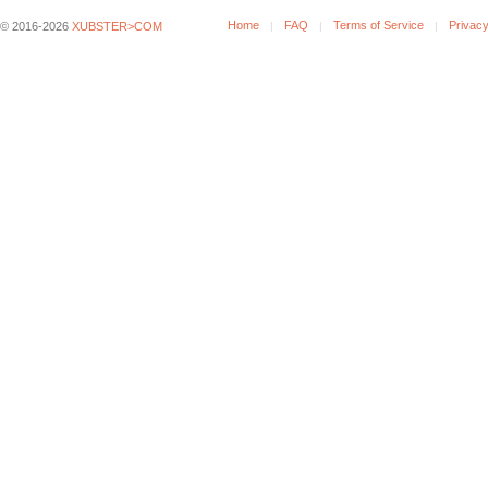
Home
FAQ
Terms of Service
Privacy
© 2016-2026
XUBSTER>COM