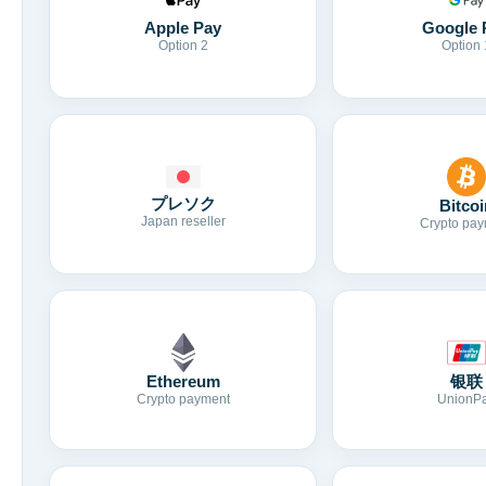
Apple Pay
Google 
Option 2
Option 
プレソク
Bitcoi
Japan reseller
Crypto pay
Ethereum
银联
Crypto payment
UnionP