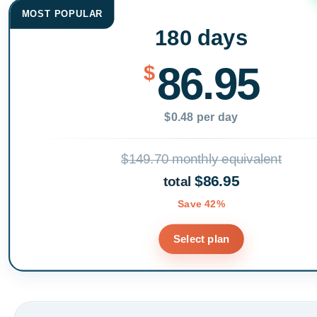
MOST POPULAR
180 days
86.95
$
$0.48 per day
$149.70 monthly equivalent
$86.95
total
Save 42%
Select plan