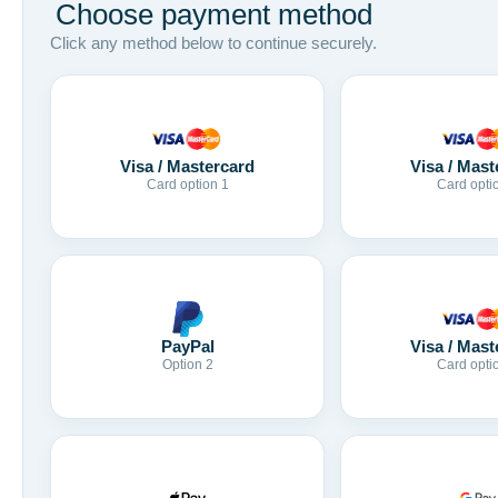
Choose payment method
Click any method below to continue securely.
Visa / Mastercard
Visa / Mast
Card option 1
Card opti
Visa / Mast
PayPal
Card opti
Option 2