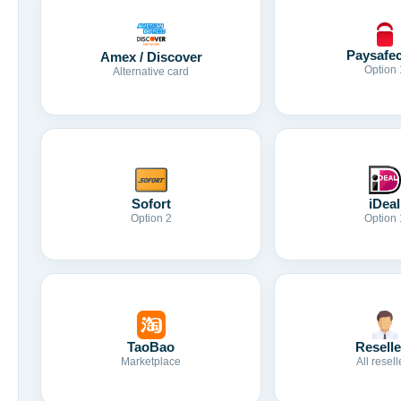
Paysafe
Amex / Discover
Option 
Alternative card
Sofort
iDeal
Option 2
Option 
TaoBao
Reselle
Marketplace
All resell