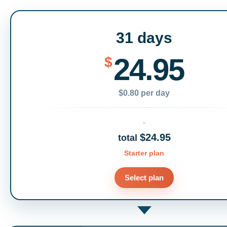
31 days
24.95
$
$0.80 per day
$24.95
total
Starter plan
Select plan