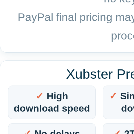
PayPal final pricing may
proc
Xubster Pr
High
Si
download speed
do
No delays
2