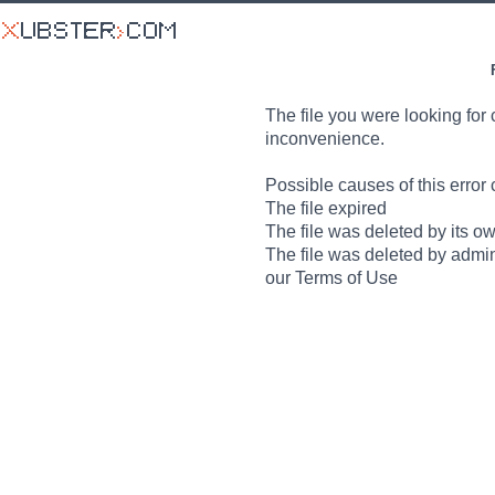
The file you were looking for 
inconvenience.
Possible causes of this error 
The file expired
The file was deleted by its o
The file was deleted by admin
our Terms of Use