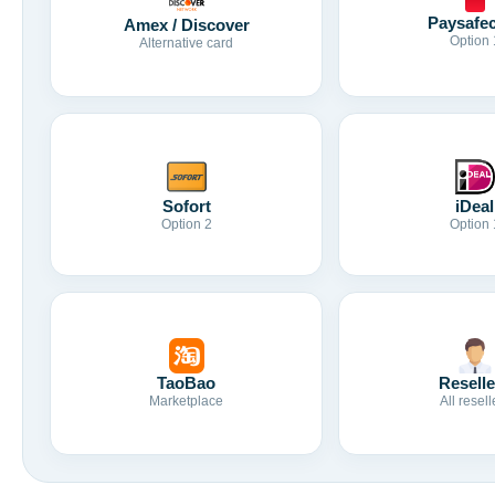
Paysafe
Amex / Discover
Option 
Alternative card
Sofort
iDeal
Option 2
Option 
TaoBao
Reselle
Marketplace
All resell