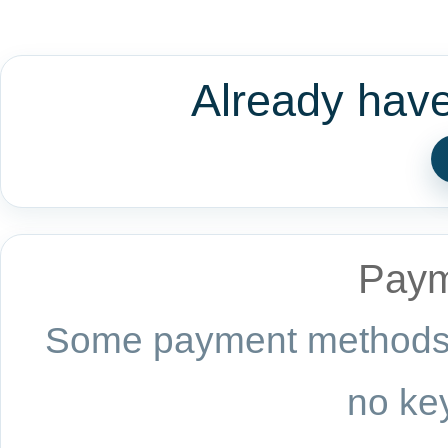
Already hav
Paym
Some payment methods a
no key