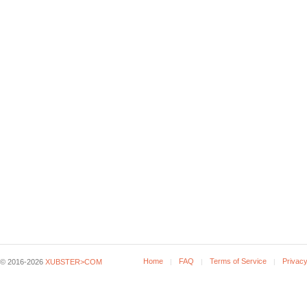
Home
FAQ
Terms of Service
Privacy
© 2016-2026
XUBSTER>COM