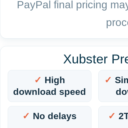
PayPal final pricing may
proc
Xubster Pr
High
Si
download speed
do
No delays
2