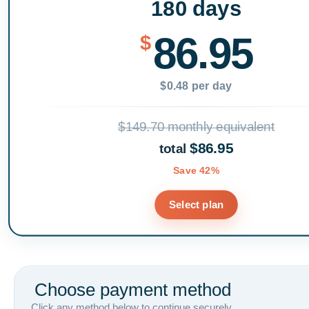
180 days
86.95
$
$0.48 per day
$149.70 monthly equivalent
$86.95
total
Save 42%
Select plan
Choose payment method
Click any method below to continue securely.