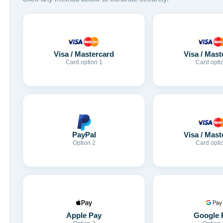
Visa / Mastercard
Visa / Mast
Card option 1
Card opti
Visa / Mast
PayPal
Card opti
Option 2
Apple Pay
Google 