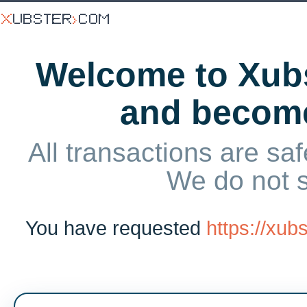
Welcome to Xubs
and becom
All transactions are saf
We do not 
You have requested
https://xu