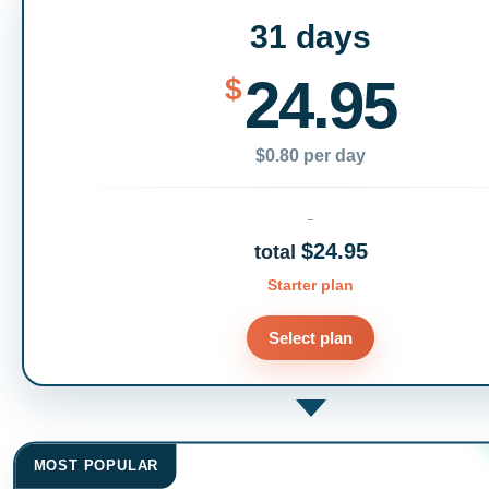
31 days
24.95
$
$0.80 per day
$24.95
total
Starter plan
Select plan
MOST POPULAR