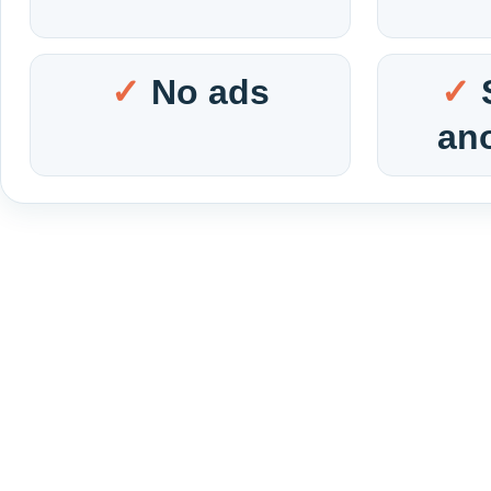
No ads
an