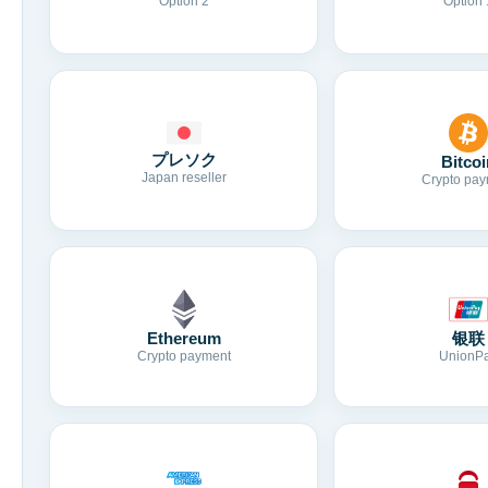
Option 2
Option 
プレソク
Bitcoi
Japan reseller
Crypto pay
Ethereum
银联
Crypto payment
UnionP