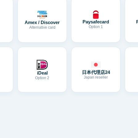
Paysafecard
Amex / Discover
Option 1
Alternative card
日本代理店24
iDeal
Japan reseller
Option 2