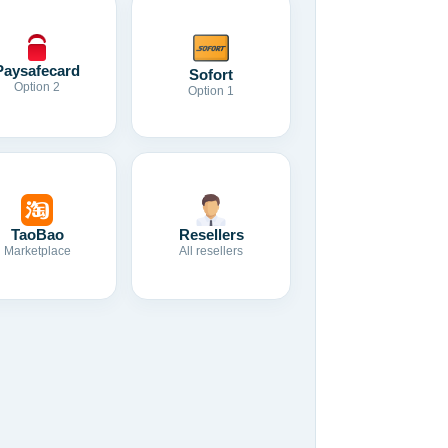
Paysafecard
Sofort
Option 2
Option 1
TaoBao
Resellers
Marketplace
All resellers