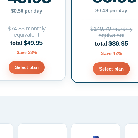
$0.48 per day
$0.56 per day
$74.85 monthly
$149.70 monthly
equivalent
equivalent
$49.95
$86.95
total
total
Save 33%
Save 42%
Select plan
Select plan
.