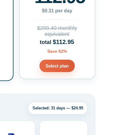
$0.31 per day
$299.40 monthly
equivalent
$112.95
total
Save 62%
Select plan
Selected: 31 days — $24.95