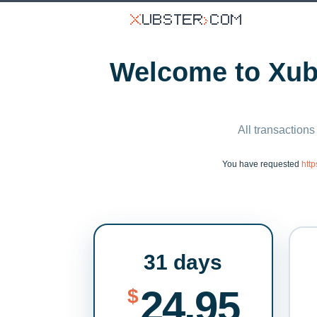
Welcome to Xubs
All transactions
You have requested
htt
31 days
24.95
$