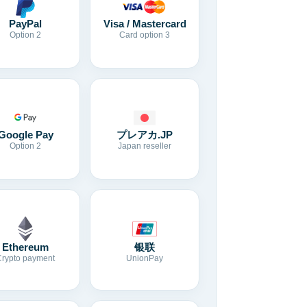
Visa / Mastercard
PayPal
Card option 3
Option 2
Google Pay
プレアカ.JP
Option 2
Japan reseller
Ethereum
银联
Crypto payment
UnionPay