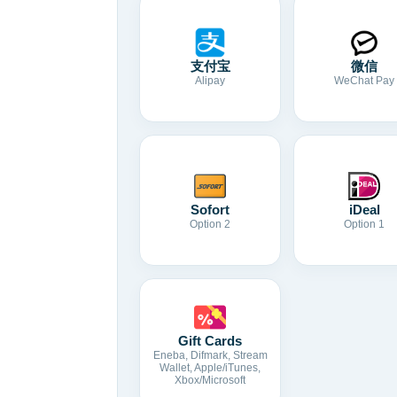
支付宝
微信
Alipay
WeChat Pay
Sofort
iDeal
Option 2
Option 1
Gift Cards
Eneba, Difmark, Stream
Wallet, Apple/iTunes,
Xbox/Microsoft