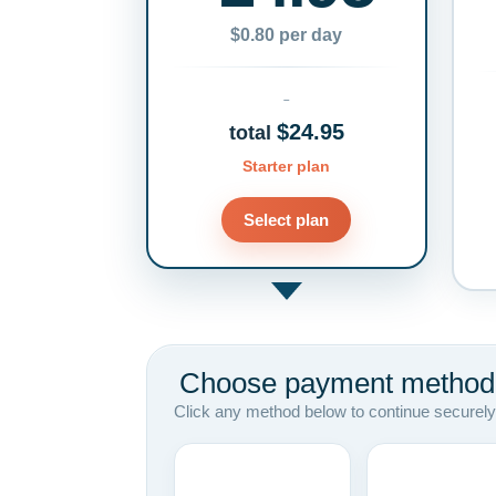
$0.80 per day
$24.95
total
Starter plan
Select plan
Choose payment method
Click any method below to continue securely