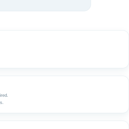
ired.
s.