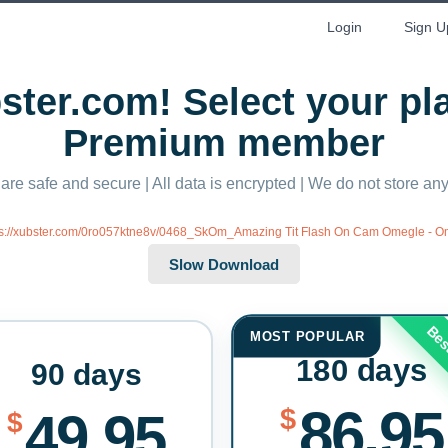
Login
Sign U
ter.com! Select your p
Premium member
 are safe and secure | All data is encrypted | We do not store a
ps://xubster.com/0ro057ktne8v/0468_SkOm_Amazing Tit Flash On Cam Omegle - 
Bes
MOST POPULAR
180 days
90 days
86.95
$
49.95
$