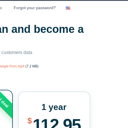
p
Forgot your password?
lan and become a
ny customers data
Omegle Porn.mp4
(7.2 MB)
t deal
1 year
112.95
$