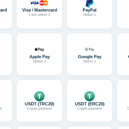
card
Visa / Mastercard
PayPal
Card option 3
Option 1
Apple Pay
Google Pay
Option 2
Option 1
USDT (TRC20)
USDT (ERC20)
t
Crypto payment
Crypto payment