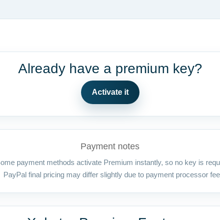
Already have a premium key?
Activate it
Payment notes
ome payment methods activate Premium instantly, so no key is requ
PayPal final pricing may differ slightly due to payment processor fee