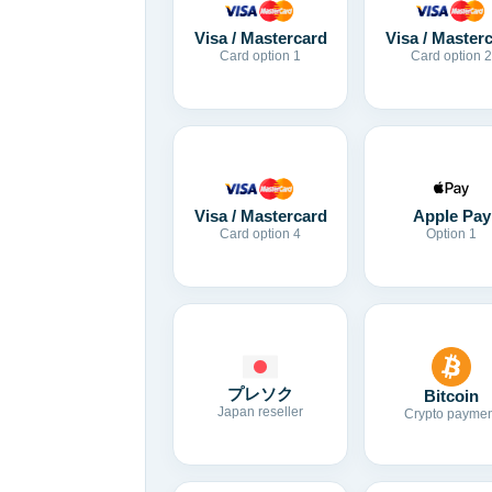
Visa / Mastercard
Visa / Master
Card option 1
Card option 2
Visa / Mastercard
Apple Pay
Card option 4
Option 1
プレソク
Bitcoin
Japan reseller
Crypto paymen