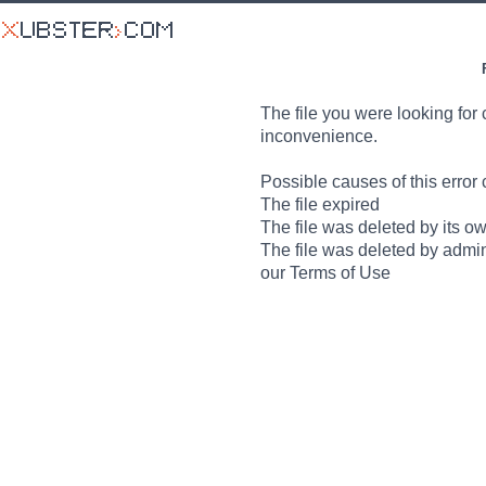
The file you were looking for 
inconvenience.
Possible causes of this error 
The file expired
The file was deleted by its o
The file was deleted by admin
our Terms of Use