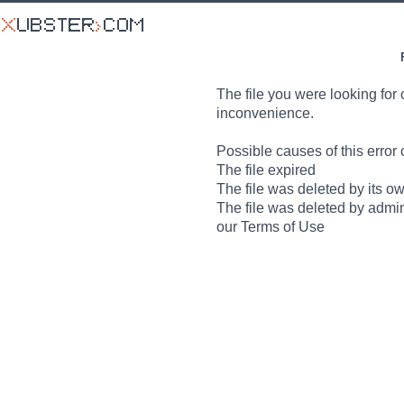
The file you were looking for 
inconvenience.
Possible causes of this error 
The file expired
The file was deleted by its o
The file was deleted by admin
our Terms of Use