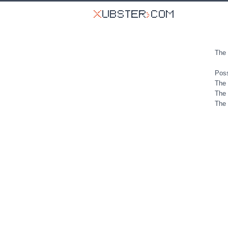
The 
Poss
The 
The 
The 