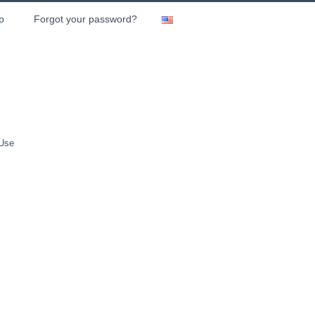
p
Forgot your password?
 Use