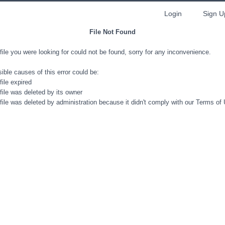
Login
Sign U
File Not Found
file you were looking for could not be found, sorry for any inconvenience.
ible causes of this error could be:
file expired
file was deleted by its owner
file was deleted by administration because it didn't comply with our Terms of