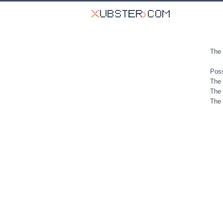
The 
Poss
The 
The 
The 