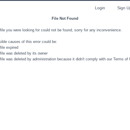
Login
Sign U
File Not Found
file you were looking for could not be found, sorry for any inconvenience.
ible causes of this error could be:
file expired
file was deleted by its owner
file was deleted by administration because it didn't comply with our Terms of