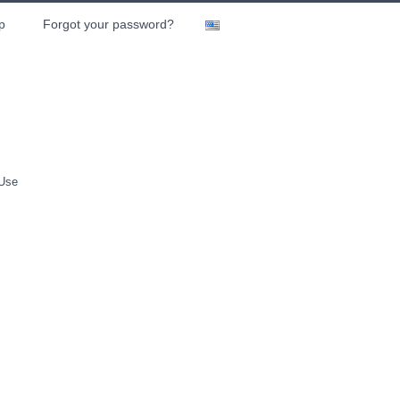
p
Forgot your password?
 Use