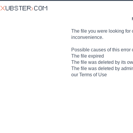
The file you were looking for 
inconvenience.
Possible causes of this error 
The file expired
The file was deleted by its o
The file was deleted by admin
our Terms of Use