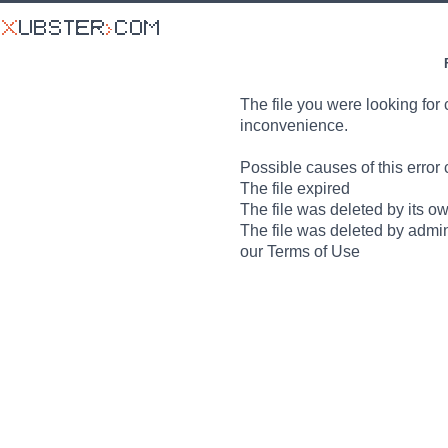
The file you were looking for 
inconvenience.
Possible causes of this error 
The file expired
The file was deleted by its o
The file was deleted by admin
our Terms of Use