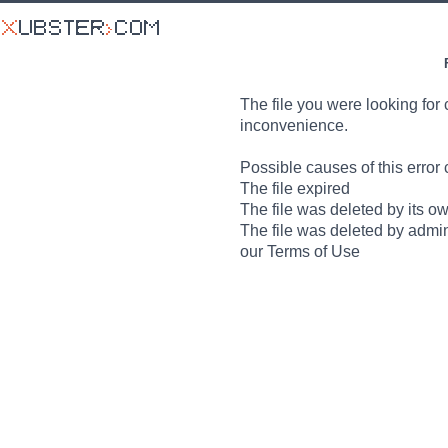
The file you were looking for 
inconvenience.
Possible causes of this error 
The file expired
The file was deleted by its o
The file was deleted by admin
our Terms of Use