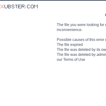
The file you were looking for 
inconvenience.
Possible causes of this error 
The file expired
The file was deleted by its o
The file was deleted by admin
our Terms of Use