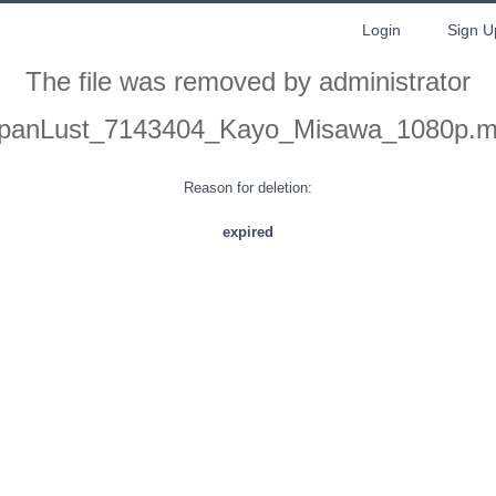
Login
Sign U
The file was removed by administrator
panLust_7143404_Kayo_Misawa_1080p.
Reason for deletion:
expired