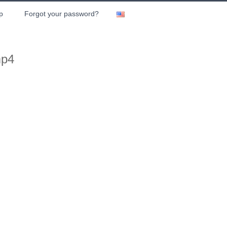
p
Forgot your password?
mp4