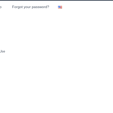
p
Forgot your password?
 Use