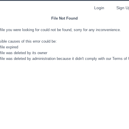
Login
Sign U
File Not Found
file you were looking for could not be found, sorry for any inconvenience.
ible causes of this error could be:
file expired
file was deleted by its owner
file was deleted by administration because it didn't comply with our Terms of