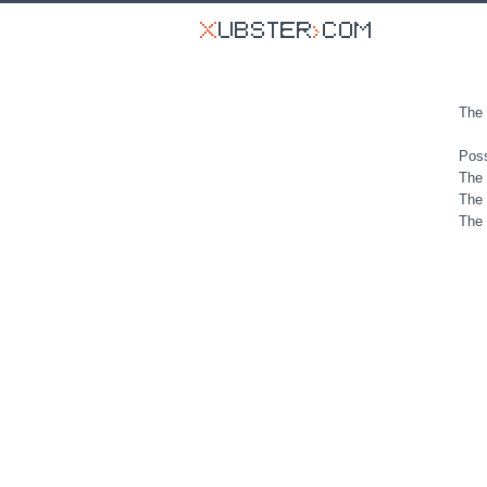
The 
Poss
The 
The 
The 