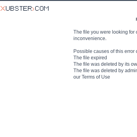
The file you were looking for 
inconvenience.
Possible causes of this error 
The file expired
The file was deleted by its o
The file was deleted by admin
our Terms of Use