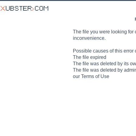
The file you were looking for 
inconvenience.
Possible causes of this error 
The file expired
The file was deleted by its o
The file was deleted by admin
our Terms of Use