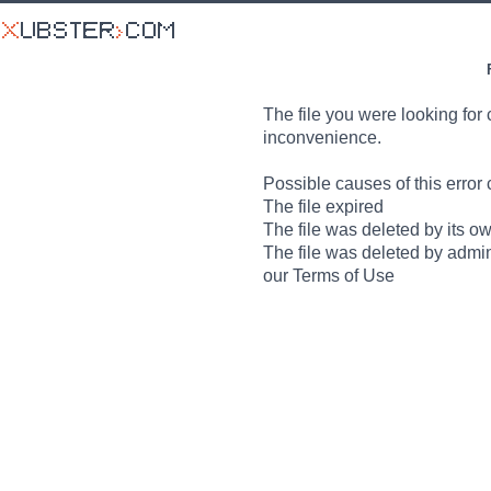
The file you were looking for 
inconvenience.
Possible causes of this error 
The file expired
The file was deleted by its o
The file was deleted by admin
our Terms of Use