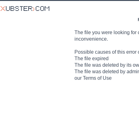
The file you were looking for 
inconvenience.
Possible causes of this error 
The file expired
The file was deleted by its o
The file was deleted by admin
our Terms of Use