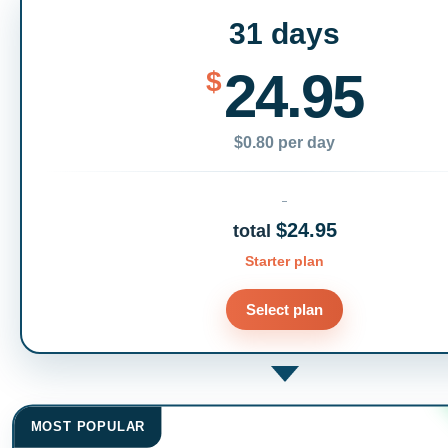
31 days
24.95
$
$0.80 per day
$24.95
total
Starter plan
Select plan
MOST POPULAR