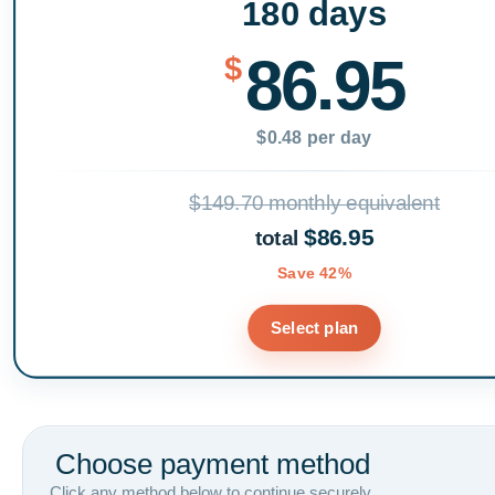
180 days
86.95
$
$0.48 per day
$149.70 monthly equivalent
$86.95
total
Save 42%
Select plan
Choose payment method
Click any method below to continue securely.