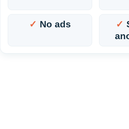
No ads
an