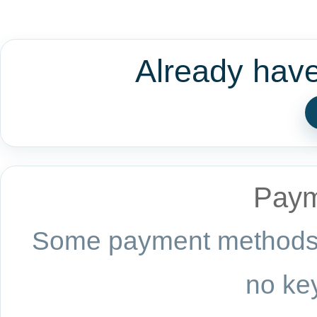
Already hav
Paym
Some payment methods a
no key