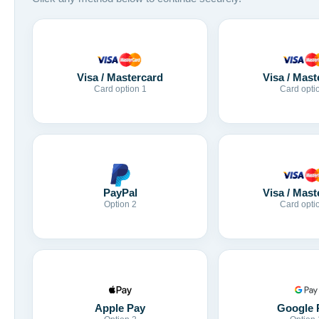
Visa / Mastercard
Visa / Mast
Card option 1
Card opti
Visa / Mast
PayPal
Card opti
Option 2
Apple Pay
Google 