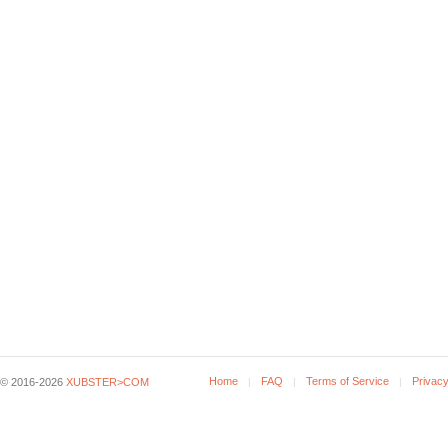
Home
FAQ
Terms of Service
Privacy
© 2016-2026
XUBSTER>COM