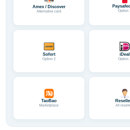
Paysafe
Amex / Discover
Option 
Alternative card
Sofort
iDeal
Option 2
Option 
TaoBao
Reselle
Marketplace
All resell