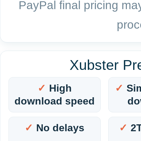
PayPal final pricing may
proc
Xubster Pr
High
Si
download speed
do
No delays
2