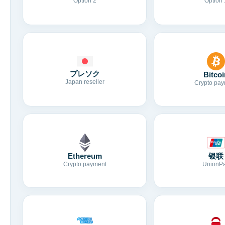
Option 2
Option 
プレソク
Bitcoi
Japan reseller
Crypto pay
Ethereum
银联
Crypto payment
UnionP