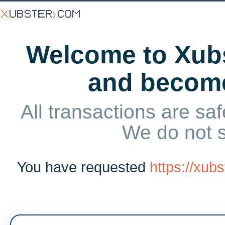
Welcome to Xubs
and becom
All transactions are saf
We do not 
You have requested
https://xu