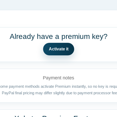
Already have a premium key?
Activate it
Payment notes
ome payment methods activate Premium instantly, so no key is requ
PayPal final pricing may differ slightly due to payment processor fee