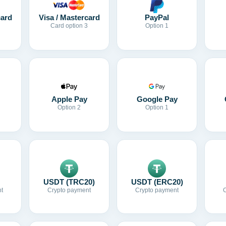
card
Visa / Mastercard
PayPal
Card option 3
Option 1
Apple Pay
Google Pay
Option 2
Option 1
USDT (TRC20)
USDT (ERC20)
t
Crypto payment
Crypto payment