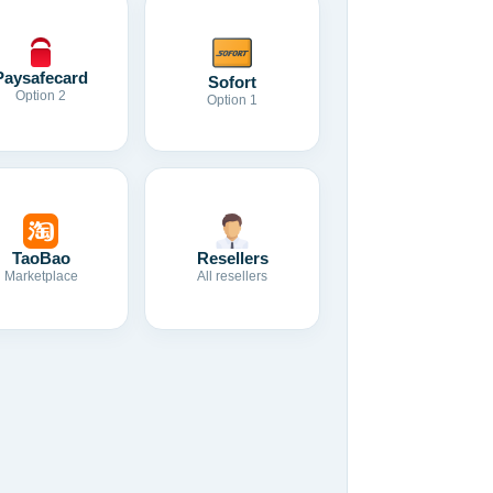
Paysafecard
Sofort
Option 2
Option 1
TaoBao
Resellers
Marketplace
All resellers