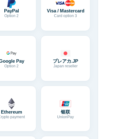
Visa / Mastercard
PayPal
Card option 3
Option 2
Google Pay
プレアカ.JP
Option 2
Japan reseller
Ethereum
银联
Crypto payment
UnionPay