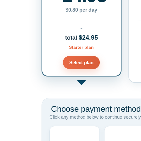
$0.80 per day
$24.95
total
Starter plan
Select plan
Choose payment method
Click any method below to continue securely