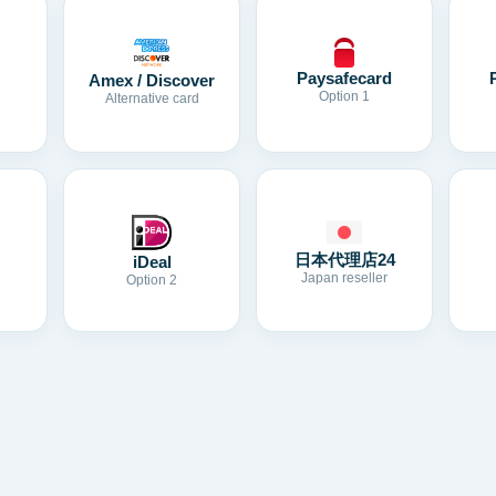
Paysafecard
Amex / Discover
Option 1
Alternative card
日本代理店24
iDeal
Japan reseller
Option 2