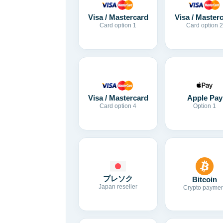
Visa / Mastercard
Visa / Master
Card option 1
Card option 2
Visa / Mastercard
Apple Pay
Card option 4
Option 1
プレソク
Bitcoin
Japan reseller
Crypto paymen