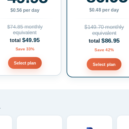
$0.48 per day
$0.56 per day
$74.85 monthly
$149.70 monthly
equivalent
equivalent
$49.95
$86.95
total
total
Save 33%
Save 42%
Select plan
Select plan
.