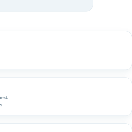
ired.
s.