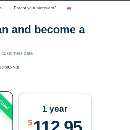
p
Forgot your password?
lan and become a
ny customers data
g
(459.5 MB)
t deal
1 year
112.95
$