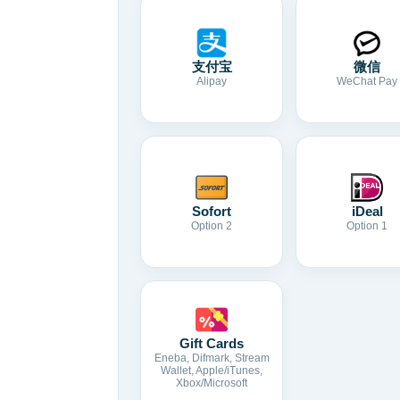
支付宝
微信
Alipay
WeChat Pay
Sofort
iDeal
Option 2
Option 1
Gift Cards
Eneba, Difmark, Stream
Wallet, Apple/iTunes,
Xbox/Microsoft