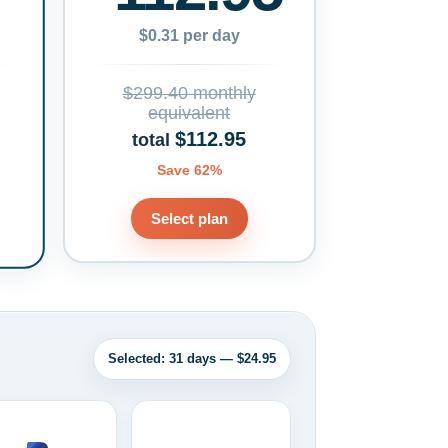
$0.31 per day
$299.40 monthly
equivalent
$112.95
total
Save 62%
Select plan
Selected: 31 days — $24.95