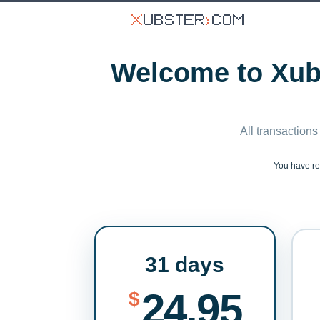
Welcome to Xubs
All transactions
You have r
31 days
24.95
$