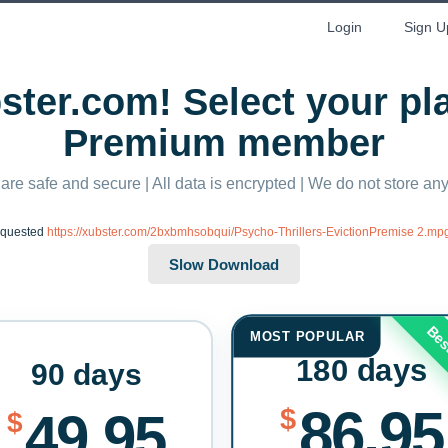
Login
Sign U
ter.com! Select your p
Premium member
 are safe and secure | All data is encrypted | We do not store a
equested
https://xubster.com/2bxbmhsobqui/Psycho-Thrillers-EvictionPremise 2.mp
Bes
MOST POPULAR
180 days
90 days
86.95
$
49.95
$