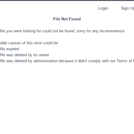
Login
Sign U
File Not Found
file you were looking for could not be found, sorry for any inconvenience.
ible causes of this error could be:
file expired
file was deleted by its owner
file was deleted by administration because it didn't comply with our Terms of