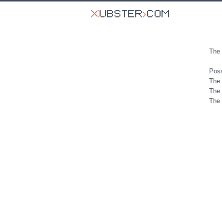
The 
Poss
The 
The 
The 