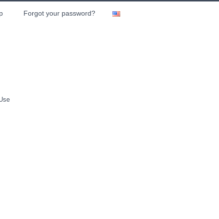
p
Forgot your password?
 Use