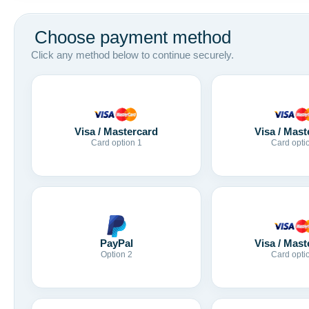
Choose payment method
Click any method below to continue securely.
Visa / Mastercard
Visa / Mast
Card option 1
Card opti
Visa / Mast
PayPal
Card opti
Option 2