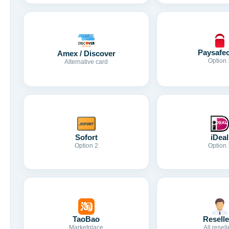
Paysafe
Amex / Discover
Option 
Alternative card
Sofort
iDeal
Option 2
Option 
TaoBao
Reselle
Marketplace
All resell