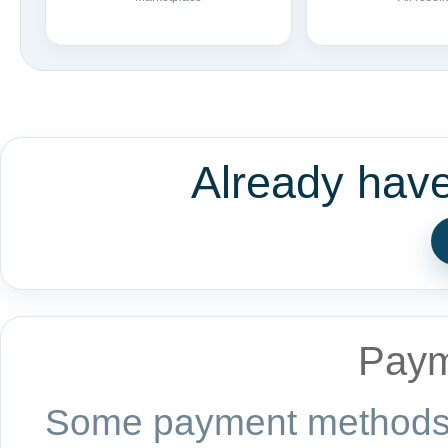
Already hav
Paym
Some payment methods a