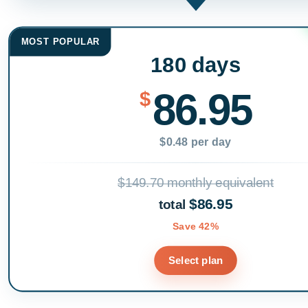
MOST POPULAR
180 days
86.95
$
$0.48 per day
$149.70 monthly equivalent
$86.95
total
Save 42%
Select plan