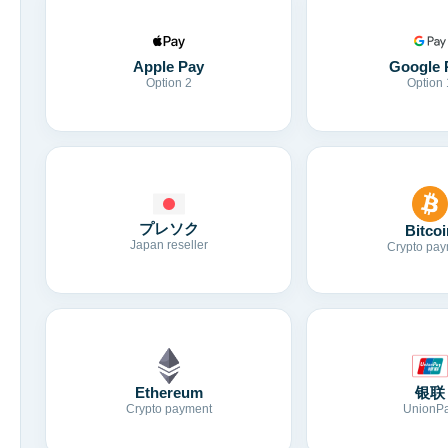
Apple Pay
Google 
Option 2
Option 
プレソク
Bitcoi
Japan reseller
Crypto pay
Ethereum
银联
Crypto payment
UnionP