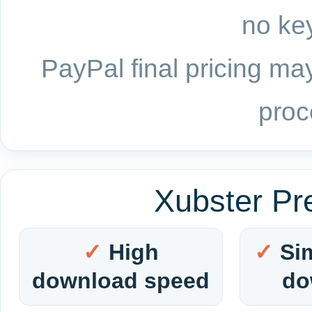
no key
PayPal final pricing may
proc
Xubster Pr
High
Si
download speed
do