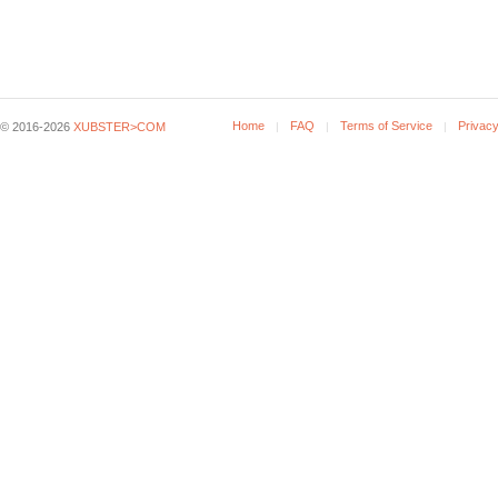
Home
FAQ
Terms of Service
Privacy
© 2016-2026
XUBSTER>COM