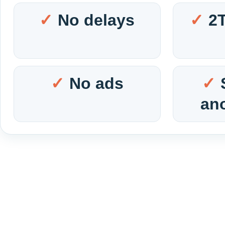
No delays
2
No ads
an