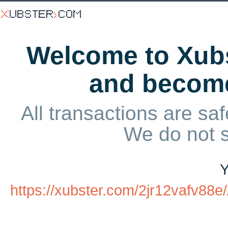
Welcome to Xubs
and becom
All transactions are saf
We do not 
Y
https://xubster.com/2jr12vafv8