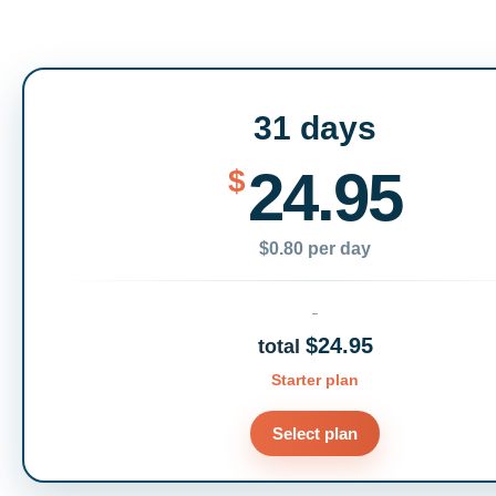
31 days
24.95
$
$0.80 per day
$24.95
total
Starter plan
Select plan